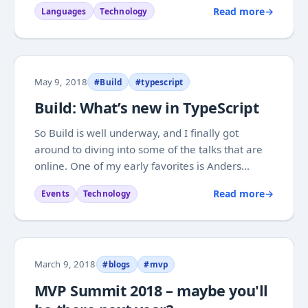
Read more
→
Languages
Technology
the language really is. Even though I am very
much in love with F#, I am also quite happy...
May 9, 2018
#Build
#typescript
Build: What’s new in TypeScript
So Build is well underway, and I finally got
around to diving into some of the talks that are
online. One of my early favorites is Anders
Hejlsbergs talk on news in TypeScript . Anders
Read more
→
Events
Technology
gives a good run through of the TypeScript
typesystem, starting with the basics and
covering...
March 9, 2018
#blogs
#mvp
MVP Summit 2018 – maybe you'll