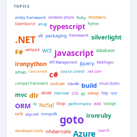
TOPICS
entity framework
Ruby
windows phone
WebMatrix
anug
OpenSource
typescript
Python
vb
packaging
framework
silverlight
.NET
database
F#
webpack
WCF
javascript
ironpython
API Management
jquery
WebPages
xmas
concurrent
c#
source control
.net core
podcast
claude
compact framework
build
visual studio
CSS
AI
mvc
dlr
MVVM
interview
webapi
http
rest
iis
performance
ddd
ORM
NoSql
blogs
storage
asp.net
tacfit
mongodb
ironruby
goto
developer-tools
nhibernate
Azure
search