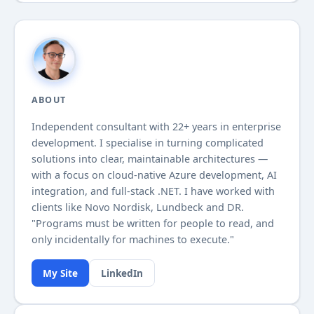
ABOUT
Independent consultant with
22+
years in enterprise
development. I specialise in turning complicated
solutions into clear, maintainable architectures —
with a focus on cloud-native Azure development, AI
integration, and full-stack .NET. I have worked with
clients like Novo Nordisk, Lundbeck and DR.
"Programs must be written for people to read, and
only incidentally for machines to execute."
My Site
LinkedIn