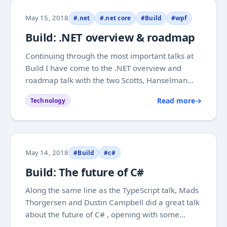
May 15, 2018
#.net
#.net core
#Build
#wpf
Build: .NET overview & roadmap
Continuing through the most important talks at
Build I have come to the .NET overview and
roadmap talk with the two Scotts, Hanselman
and Hunter . They had a good combination of
Read more
→
Technology
things I heard was coming, but also completely
new stuff. It was well known that they are
working on...
May 14, 2018
#Build
#c#
Build: The future of C#
Along the same line as the TypeScript talk, Mads
Thorgersen and Dustin Campbell did a great talk
about the future of C# , opening with some
statistics that show how loved and widely used