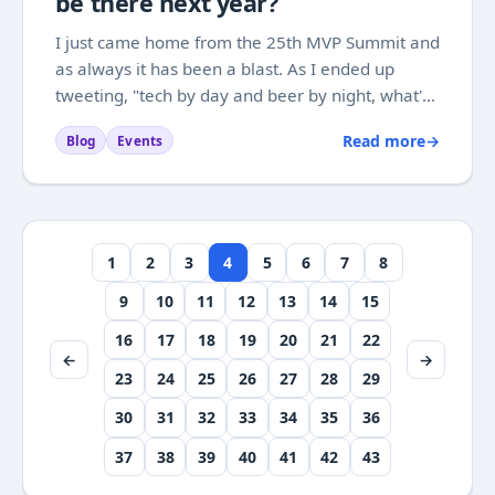
be there next year?
I just came home from the 25th MVP Summit and
as always it has been a blast. As I ended up
tweeting, "tech by day and beer by night, what's
not to like". Sadly I am not allowed to write much
Read more
→
Blog
Events
about the tech, because it is still confidential, but
it should be safe to say that...
1
2
3
4
5
6
7
8
9
10
11
12
13
14
15
16
17
18
19
20
21
22
←
→
23
24
25
26
27
28
29
30
31
32
33
34
35
36
37
38
39
40
41
42
43