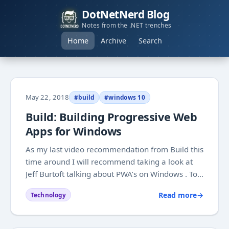
DotNetNerd Blog
Notes from the .NET trenches
Home
Archive
Search
May 22, 2018
#build
#windows 10
Build: Building Progressive Web
Apps for Windows
As my last video recommendation from Build this
time around I will recommend taking a look at
Jeff Burtoft talking about PWA’s on Windows . To
me it is one of those topics where I mostly end
Read more
→
Technology
up picking parts that are suited for what I am
building, without going into everything...