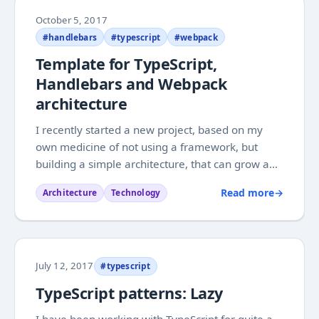
October 5, 2017
#handlebars
#typescript
#webpack
Template for TypeScript,
Handlebars and Webpack
architecture
I recently started a new project, based on my
own medicine of not using a framework, but
building a simple architecture, that can grow and
change freely based on needs as they arise. It is
Read more
→
Architecture
Technology
coming along very nicely, and has allowed us to
have a pretty clean architecture. For this...
July 12, 2017
#typescript
TypeScript patterns: Lazy
I have been working with TypeScript for quite a