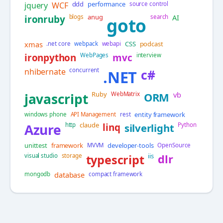
ddd
performance
jquery
WCF
source control
anug
AI
ironruby
blogs
search
goto
xmas
CSS
podcast
.net core
webpack
webapi
ironpython
WebPages
mvc
interview
nhibernate
concurrent
c#
.NET
Ruby
vb
javascript
WebMatrix
ORM
entity framework
windows phone
API Management
rest
claude
Azure
http
linq
silverlight
Python
unittest
framework
developer-tools
MVVM
OpenSource
iis
visual studio
storage
typescript
dlr
database
mongodb
compact framework