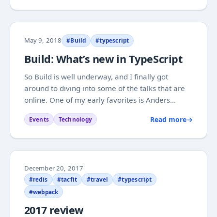
handled the same way on eg. Windows. I found a
couple...
May 9, 2018
#Build
#typescript
Build: What’s new in TypeScript
So Build is well underway, and I finally got
around to diving into some of the talks that are
online. One of my early favorites is Anders
Hejlsbergs talk on news in TypeScript . Anders
Read more
→
Events
Technology
gives a good run through of the TypeScript
typesystem, starting with the basics and
covering...
December 20, 2017
#redis
#tacfit
#travel
#typescript
#webpack
2017 review