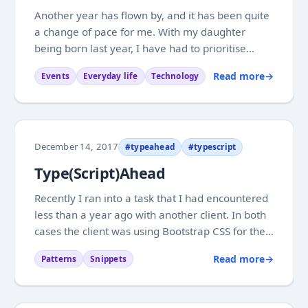
Another year has flown by, and it has been quite
a change of pace for me. With my daughter
being born last year, I have had to prioritise
more than ever. Not really a surprise, but when
Read more
→
Events
Everyday life
Technology
you are going into it you don’t really know what
will be possible. Looking back it has...
December 14, 2017
#typeahead
#typescript
Type(Script)Ahead
Recently I ran into a task that I had encountered
less than a year ago with another client. In both
cases the client was using Bootstrap CSS for their
grid layout, but didn’t have much need for the
Read more
→
Patterns
Snippets
Bootstrap JavaScript bits. After a while the need
for type ahead functionality...