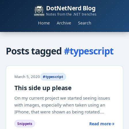
DotNetNerd Blog
Notes from the .NET trenches
Home
Archive
Search
Posts tagged
#typescript
March 5, 2020
#typescript
This side up please
On my current project we started seeing issues
with images, especially when taken using an
IPhone, that were shown as being rotated.
Reading up on it I found that this is due to IOS
Read more
→
Snippets
using EXIF orientation, which is not always