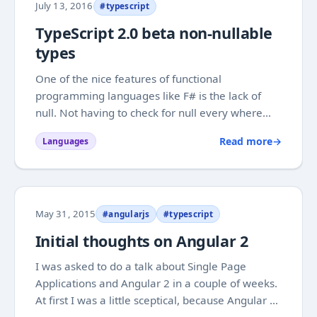
July 13, 2016
#typescript
TypeScript 2.0 beta non-nullable
types
One of the nice features of functional
programming languages like F# is the lack of
null. Not having to check for null every where
makes code a lot less errorprone. As the saying
Read more
→
Languages
goes "What can C# do that F# cannot?"
NullReferenceException". Tony Hoare who
introduced null...
May 31, 2015
#angularjs
#typescript
Initial thoughts on Angular 2
I was asked to do a talk about Single Page
Applications and Angular 2 in a couple of weeks.
At first I was a little sceptical, because Angular 2