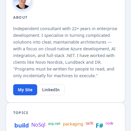
ABOUT
Independent consultant with
22+
years in enterprise
development. I specialise in turning complicated
solutions into clear, maintainable architectures —
with a focus on cloud-native Azure development, AI
integration, and full-stack .NET. I have worked with
clients like Novo Nordisk, Lundbeck and DR.
"Programs must be written for people to read, and
only incidentally for machines to execute."
My Site
LinkedIn
TOPICS
asp.net
packaging
build
NoSql
tacfit
F#
node