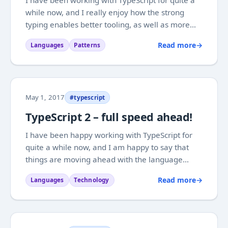
while now, and I really enjoy how the strong
typing enables better tooling, as well as more
understandable code, where the patterns of old
Read more
→
Languages
Patterns
look more like themselves, than they do in plain
JavaScript. With the adoptation that...
May 1, 2017
#typescript
TypeScript 2 – full speed ahead!
I have been happy working with TypeScript for
quite a while now, and I am happy to say that
things are moving ahead with the language
quite well. It is not that long ago that TypeScript
Read more
→
Languages
Technology
version 2.0 was released, and with steady
releases we are now at version 2.3. One of the
big...