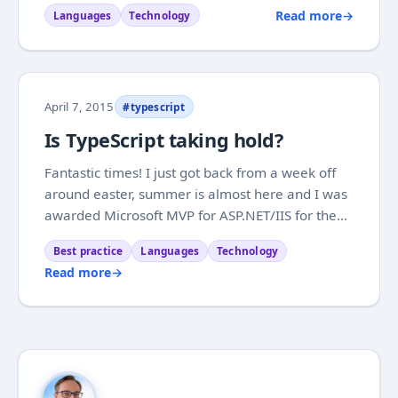
is far from a finished product yet. After agreeing
Read more
→
Languages
Technology
that the main points could be around SPA
architecture, TypeScript and how you can...
April 7, 2015
#typescript
Is TypeScript taking hold?
Fantastic times! I just got back from a week off
around easter, summer is almost here and I was
awarded Microsoft MVP for ASP.NET/IIS for the
first time. So all I that is missing is getting some
Best practice
Languages
Technology
blogging done. At the moment I am really
Read more
→
enjoying TypeScript, and I am feeling really...