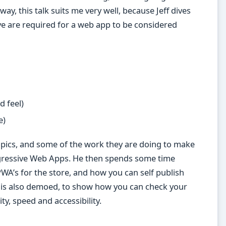
ay, this talk suits me very well, because Jeff dives
ieve are required for a web app to be considered
 feel)
e)
topics, and some of the work they are doing to make
gressive Web Apps. He then spends some time
PWA’s for the store, and how you can self publish
is also demoed, to show how you can check your
y, speed and accessibility.