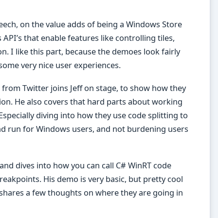
peech, on the value adds of being a Windows Store
PI’s that enable features like controlling tiles,
n. I like this part, because the demoes look fairly
 some very nice user experiences.
from Twitter joins Jeff on stage, to show how they
ion. He also covers that hard parts about working
 Especially diving into how they use code splitting to
nd run for Windows users, and not burdening users
 and dives into how you can call C# WinRT code
eakpoints. His demo is very basic, but pretty cool
so shares a few thoughts on where they are going in