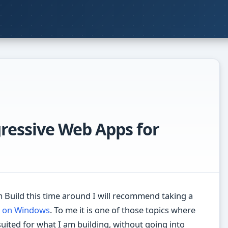
gressive Web Apps for
Build this time around I will recommend taking a
 on Windows
. To me it is one of those topics where
suited for what I am building, without going into