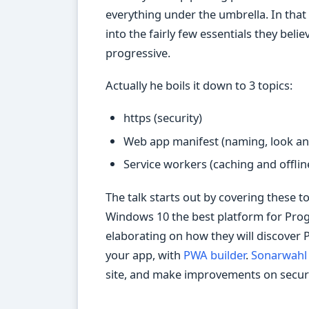
everything under the umbrella. In that w
into the fairly few essentials they bel
progressive.
Actually he boils it down to 3 topics:
https (security)
Web app manifest (naming, look and
Service workers (caching and offlin
The talk starts out by covering these 
Windows 10 the best platform for Pro
elaborating on how they will discover 
your app, with
PWA builder
.
Sonarwahl
site, and make improvements on securit