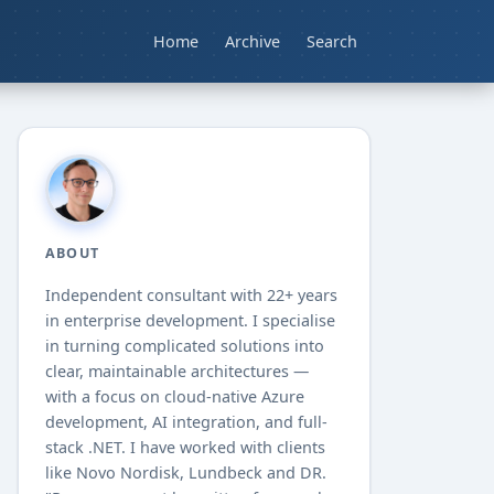
Home
Archive
Search
ABOUT
Independent consultant with
22+
years
in enterprise development. I specialise
in turning complicated solutions into
clear, maintainable architectures —
with a focus on cloud-native Azure
development, AI integration, and full-
stack .NET. I have worked with clients
like Novo Nordisk, Lundbeck and DR.