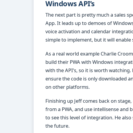
Windows API’s
The next part is pretty much a sales s
App. It leads up to demoes of Windows A
voice activation and calendar integratio
simple to implement, but it will enable
As a real world example Charlie Croom 
build their PWA with Windows integrat
with the API’s, so it is worth watching.
ensure the code is only downloaded a
on other platforms.
Finishing up Jeff comes back on stage,
from a PWA, and use intellisense and br
to see this level of integration. He al
the future.