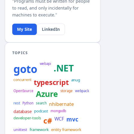
"Programs must be written for people
to read, and only incidentally for
machines to execute."
My Site
LinkedIn
TOPICS
webapi
goto
.NET
anug
concurrent
typescript
OpenSource
Azure
storage
webpack
rest
Python
search
nhibernate
database
podcast
mongodb
developer-tools
c#
WCF
mvc
unittest
framework
entity framework