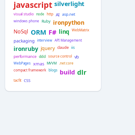
javascript
silverlight
AI
asp.net
visual studio
node
http
Ruby
windows phone
ironpython
NoSql
ORM
F#
linq
WebMatrix
packaging
interview
API Management
claude
iis
ironruby
jquery
performance
ddd
vb
source control
xmas
WebPages
MVVM
.net core
compact framework
blogs
build
dlr
CSS
tacfit