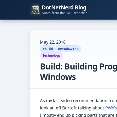
DotNetNerd Blog
Notes from the .NET trenches
May 22, 2018
#build
#windows 10
Technology
Build: Building Pro
Windows
As my last video recommendation from 
look at Jeff Burtoft talking about
PWA’s
I mostly end up picking parts that are 