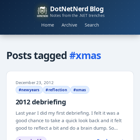
DotNetNerd Blog
Notes from the .NET trenches
Home
Archive
Search
Posts tagged
#xmas
December 23, 2012
#newyears
#reflection
#xmas
2012 debriefing
Last year I did my first debriefing. I felt it was a
good chance to take a quick look back and it felt
good to reflect a bit and do a brain dump. So
now I am at it again after a year that has flown