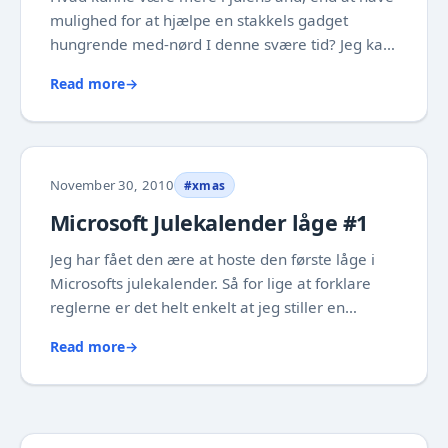
mulighed for at hjælpe en stakkels gadget
hungrende med-nørd I denne svære tid? Jeg kan
i hvert fald mærke at jeg allerede er kommet i
Read more
→
julehumør over at se de mange svar, hvor nogen
af dem endda har været uforudset kreative.
Det...
November 30, 2010
#xmas
Microsoft Julekalender låge #1
Jeg har fået den ære at hoste den første låge i
Microsofts julekalender. Så for lige at forklare
reglerne er det helt enkelt at jeg stiller en
opgave, som jeg har valgt er i form af et
Read more
→
spørgsmål. For at deltage skal du blot besvare
spørgsmålet inden midnat i en email til...