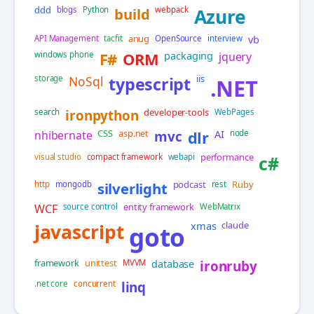
ddd
blogs
Python
build
webpack
Azure
anug
vb
API Management
tacfit
OpenSource
interview
packaging
windows phone
F#
ORM
jquery
iis
storage
NoSql
typescript
.NET
developer-tools
search
ironpython
WebPages
CSS
asp.net
AI
nhibernate
mvc
dlr
node
performance
visual studio
compact framework
webapi
c#
podcast
Ruby
http
mongodb
silverlight
rest
entity framework
WCF
source control
WebMatrix
xmas
claude
javascript
goto
framework
unittest
database
MVVM
ironruby
.net core
concurrent
linq