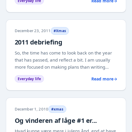
Read more
→
Everyday life
by, in spite of some hard moments. Personally
this year had a tough start for my...
December 23, 2011
#Xmas
2011 debriefing
So, the time has come to look back on the year
that has passed, and reflect a bit. I am usually
more focused on making plans than writing
history books, but once in a while it can be
Read more
→
Everyday life
beneficial to take a look at what you have been
doing, so you can make better conscious
choices...
December 1, 2010
#xmas
Og vinderen af låge #1 er...
Hvad kunne være mere i julens ånd, end at have