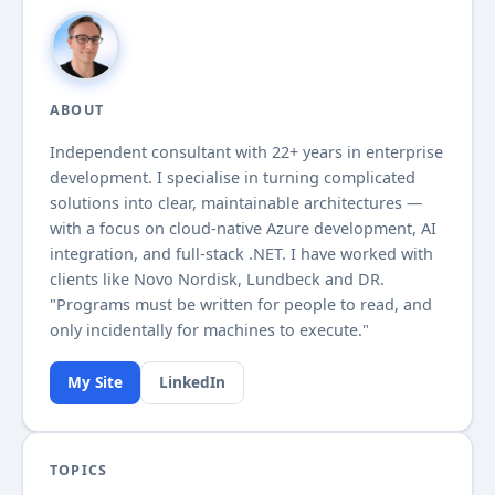
ABOUT
Independent consultant with
22+
years in enterprise
development. I specialise in turning complicated
solutions into clear, maintainable architectures —
with a focus on cloud-native Azure development, AI
integration, and full-stack .NET. I have worked with
clients like Novo Nordisk, Lundbeck and DR.
"Programs must be written for people to read, and
only incidentally for machines to execute."
My Site
LinkedIn
TOPICS