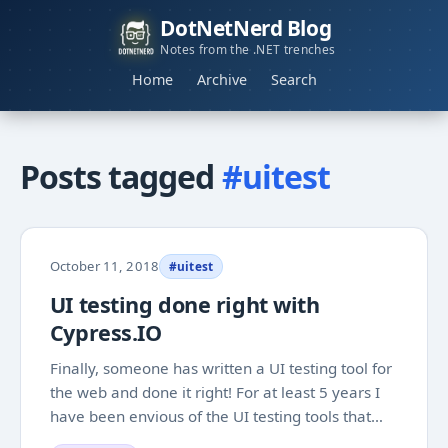
DotNetNerd Blog
Notes from the .NET trenches
Home
Archive
Search
Posts tagged
#uitest
October 11, 2018
#uitest
UI testing done right with
Cypress.IO
Finally, someone has written a UI testing tool for
the web and done it right! For at least 5 years I
have been envious of the UI testing tools that
were written for native application development.