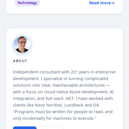
Read more
→
Technology
I have tried various tools for UI testing websites,
but they all relied on...
ABOUT
Independent consultant with
22+
years in enterprise
development. I specialise in turning complicated
solutions into clear, maintainable architectures —
with a focus on cloud-native Azure development, AI
integration, and full-stack .NET. I have worked with
clients like Novo Nordisk, Lundbeck and DR.
"Programs must be written for people to read, and
only incidentally for machines to execute."