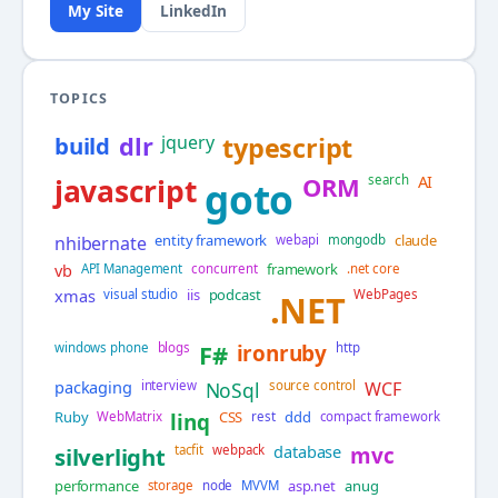
My Site
LinkedIn
TOPICS
build
dlr
jquery
typescript
AI
javascript
ORM
search
goto
entity framework
claude
nhibernate
webapi
mongodb
vb
framework
API Management
concurrent
.net core
xmas
iis
podcast
visual studio
WebPages
.NET
windows phone
blogs
F#
ironruby
http
packaging
interview
NoSql
source control
WCF
Ruby
CSS
ddd
WebMatrix
linq
rest
compact framework
database
silverlight
tacfit
webpack
mvc
performance
asp.net
anug
storage
node
MVVM