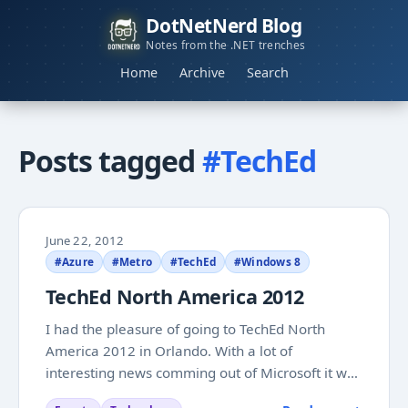
DotNetNerd Blog
Notes from the .NET trenches
Home
Archive
Search
Posts tagged
#TechEd
June 22, 2012
#Azure
#Metro
#TechEd
#Windows 8
TechEd North America 2012
I had the pleasure of going to TechEd North
America 2012 in Orlando. With a lot of
interesting news comming out of Microsoft it was
5 very exciting days. While I was away I did