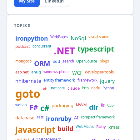
My Site
LinkedIn
TOPICS
ironpython
WebPages
NoSql
visual studio
podcast
concurrent
typescript
.NET
ddd
mongodb
ORM
search
OpenSource
blogs
asp.net
anug
developer-tools
windows phone
WCF
entity framework
framework
nhibernate
jquery
vb
claude
.net core
http
node
Python
goto
packaging
iis
CSS
webapi
F#
c#
MVVM
dlr
database
AI
rest
ironruby
compact framework
Ruby
xmas
javascript
build
WebMatrix
unittest
API Management