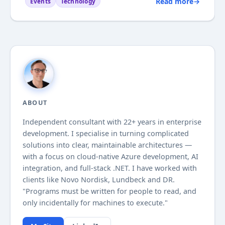
Read more
→
Events
Technology
some blogging on the company blog (in danish).
As you might expect Azure and Windows Metro
style design...
ABOUT
Independent consultant with
22+
years in enterprise
development. I specialise in turning complicated
solutions into clear, maintainable architectures —
with a focus on cloud-native Azure development, AI
integration, and full-stack .NET. I have worked with
clients like Novo Nordisk, Lundbeck and DR.
"Programs must be written for people to read, and
only incidentally for machines to execute."