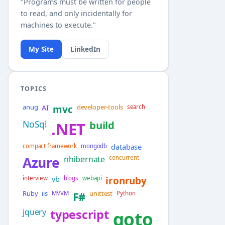
"Programs must be written for people
to read, and only incidentally for
machines to execute."
My Site
LinkedIn
TOPICS
anug
AI
developer-tools
mvc
search
NoSql
build
.NET
database
compact framework
mongodb
Azure
nhibernate
concurrent
vb
interview
blogs
webapi
ironruby
Ruby
iis
unittest
MVVM
F#
Python
jquery
typescript
goto