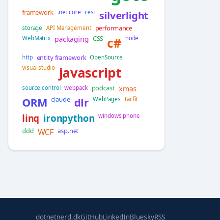
framework
.net core
rest
silverlight
performance
storage
API Management
packaging
CSS
WebMatrix
c#
node
entity framework
http
OpenSource
visual studio
javascript
podcast
xmas
source control
webpack
claude
ORM
dlr
WebPages
tacfit
linq
ironpython
windows phone
ddd
asp.net
WCF
dotnetnerd.dk
GitHub
LinkedIn
Bluesky
RSS