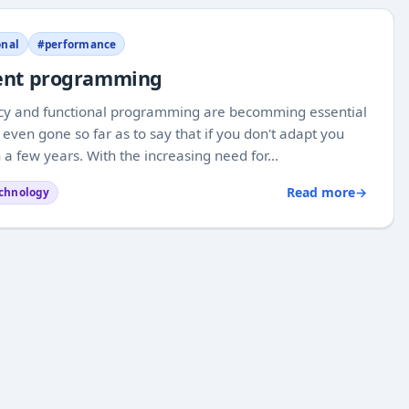
onal
#performance
rrent programming
ncy and functional programming are becomming essential
en gone so far as to say that if you don't adapt you
few years. With the increasing need for...
Read more
→
chnology