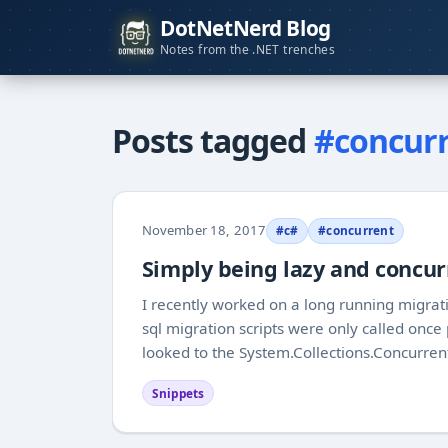
DotNetNerd Blog
Notes from the .NET trenches
Posts tagged
#concur
November 18, 2017
#c#
#concurrent
Simply being lazy and concur
I recently worked on a long running migrat
sql migration scripts were only called once
looked to the System.Collections.Concurren
Snippets