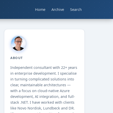
Home
Archive
Search
ABOUT
Independent consultant with
22+
years
in enterprise development. I specialise
in turning complicated solutions into
clear, maintainable architectures —
with a focus on cloud-native Azure
development, AI integration, and full-
stack .NET. I have worked with clients
like Novo Nordisk, Lundbeck and DR.