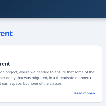
rent
rent
ion project, where we needed to ensure that some of the
 per entity that was migrated, in a threadsafe manner. I
t namespace, but none of the classes...
Read more
→