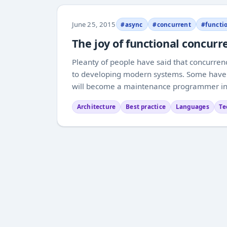
June 25, 2015
#async
#concurrent
#functi
The joy of functional concu
Pleanty of people have said that concurre
to developing modern systems. Some have ev
will become a maintenance programmer in a 
Architecture
Best practice
Languages
Te