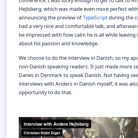
conference. I was lucky enough to get to talk to A
Hejlsberg, which was made even more perfect wit
announcing the preview of
TypeScript
during the c
had a very nice and comfortable talk, and afterward
be impressed with how calm he is all while leaving
about his passion and knowledge.
We choose to do the interview in Danish, so my apo
non-Danish speaking readers. It just made more s
Danes in Denmark to speak Danish. Not having se
interviews with Anders in Danish myself, it was als
opportunity to do that.