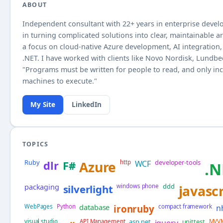
ABOUT
Independent consultant with
22+
years in enterprise develo
in turning complicated solutions into clear, maintainable a
a focus on cloud-native Azure development, AI integration, 
.NET. I have worked with clients like Novo Nordisk, Lundb
"Programs must be written for people to read, and only inc
machines to execute."
My Site
LinkedIn
TOPICS
Ruby
developer-tools
dlr
F#
Azure
http
WCF
.N
packaging
ddd
silverlight
windows phone
javascr
database
WebPages
Python
ironruby
compact framework
n
asp.net
unittest
visual studio
API Management
jquery
MVV