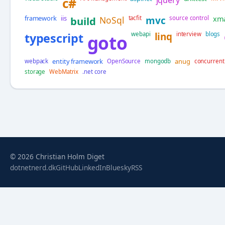
c#
framework
iis
xm
build
NoSql
tacfit
mvc
source control
typescript
webapi
linq
interview
blogs
goto
entity framework
anug
webpack
OpenSource
mongodb
concurrent
storage
WebMatrix
.net core
© 2026 Christian Holm Diget
dotnetnerd.dk
GitHub
LinkedIn
Bluesky
RSS