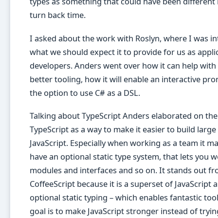
types as something that could have been different 
turn back time.
I asked about the work with Roslyn, where I was in
what we should expect it to provide for us as appli
developers. Anders went over how it can help with f
better tooling, how it will enable an interactive pro
the option to use C# as a DSL.
Talking about TypeScript Anders elaborated on the
TypeScript as a way to make it easier to build large
JavaScript. Especially when working as a team it m
have an optional static type system, that lets you 
modules and interfaces and so on. It stands out f
CoffeeScript because it is a superset of JavaScript 
optional static typing – which enables fantastic too
goal is to make JavaScript stronger instead of trying