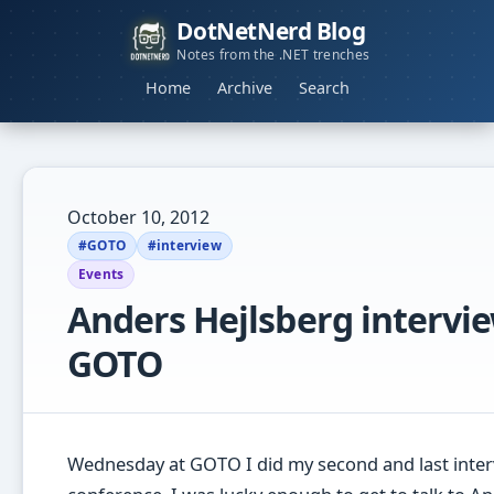
DotNetNerd Blog
Notes from the .NET trenches
Home
Archive
Search
October 10, 2012
#GOTO
#interview
Events
Anders Hejlsberg intervie
GOTO
Wednesday at GOTO I did my second and last inter