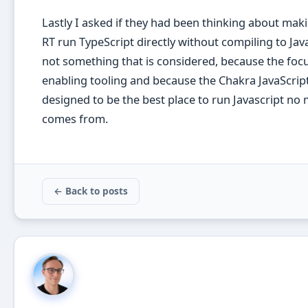
Lastly I asked if they had been thinking about ma
RT run TypeScript directly without compiling to Java
not something that is considered, because the focu
enabling tooling and because the Chakra JavaScrip
designed to be the best place to run Javascript no 
comes from.
← Back to posts