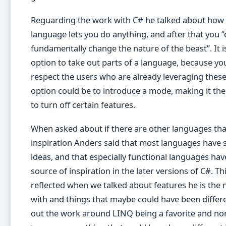
Reguarding the work with C# he talked about how v
language lets you do anything, and after that you “
fundamentally change the nature of the beast”. It is
option to take out parts of a language, because yo
respect the users who are already leveraging these
option could be to introduce a mode, making it the
to turn off certain features.
When asked about if there are other languages tha
inspiration Anders said that most languages have
ideas, and that especially functional languages ha
source of inspiration in the later versions of C#. Th
reflected when we talked about features he is the
with and things that maybe could have been differe
out the work around LINQ being a favorite and non