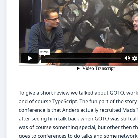
To give a short review we talked about GOTO, wor
and of course TypeScript. The fun part of the story 
conference is that Anders actually recruited Mads
after seeing him talk back when GOTO was still cal
was of course something special, but other then th
goes to conferences to do talks and some network