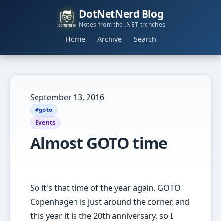
DotNetNerd Blog
Notes from the .NET trenches
Home
Archive
Search
September 13, 2016
#goto
Events
Almost GOTO time
So it's that time of the year again. GOTO
Copenhagen is just around the corner, and
this year it is the 20th anniversary, so I