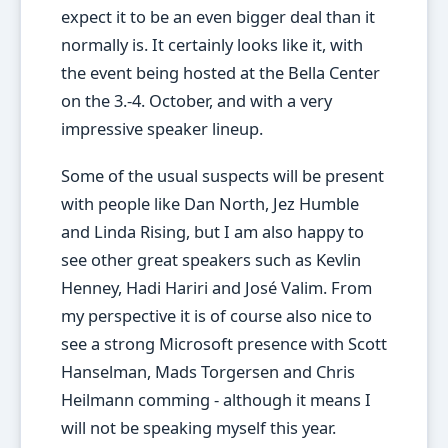
expect it to be an even bigger deal than it
normally is. It certainly looks like it, with
the event being hosted at the Bella Center
on the 3.-4. October, and with a very
impressive speaker lineup.
Some of the usual suspects will be present
with people like Dan North, Jez Humble
and Linda Rising, but I am also happy to
see other great speakers such as Kevlin
Henney, Hadi Hariri and José Valim. From
my perspective it is of course also nice to
see a strong Microsoft presence with Scott
Hanselman, Mads Torgersen and Chris
Heilmann comming - although it means I
will not be speaking myself this year.