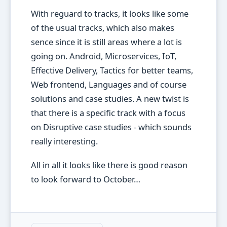
With reguard to tracks, it looks like some
of the usual tracks, which also makes
sence since it is still areas where a lot is
going on. Android, Microservices, IoT,
Effective Delivery, Tactics for better teams,
Web frontend, Languages and of course
solutions and case studies. A new twist is
that there is a specific track with a focus
on Disruptive case studies - which sounds
really interesting.
All in all it looks like there is good reason
to look forward to October…