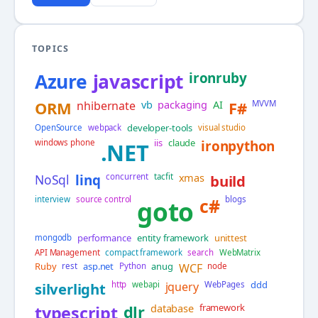
TOPICS
Azure
javascript
ironruby
vb
packaging
AI
ORM
nhibernate
F#
MVVM
developer-tools
OpenSource
webpack
visual studio
iis
claude
windows phone
ironpython
.NET
xmas
NoSql
linq
concurrent
tacfit
build
interview
source control
c#
blogs
goto
performance
entity framework
unittest
mongodb
API Management
compact framework
search
WebMatrix
Ruby
asp.net
anug
rest
Python
WCF
node
ddd
silverlight
http
webapi
jquery
WebPages
database
framework
typescript
dlr