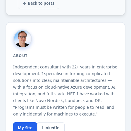
← Back to posts
ABOUT
Independent consultant with
22+
years in enterprise
development. I specialise in turning complicated
solutions into clear, maintainable architectures —
with a focus on cloud-native Azure development, AI
integration, and full-stack .NET. I have worked with
clients like Novo Nordisk, Lundbeck and DR.
"Programs must be written for people to read, and
only incidentally for machines to execute."
My Site
LinkedIn